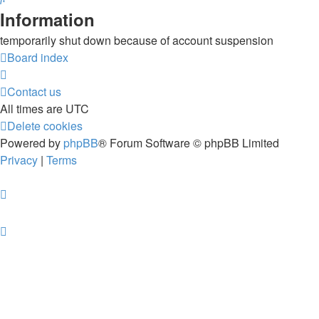
Information
temporarily shut down because of account suspension
Board index
Contact us
All times are
UTC
Delete cookies
Powered by
phpBB
® Forum Software © phpBB Limited
Privacy
|
Terms