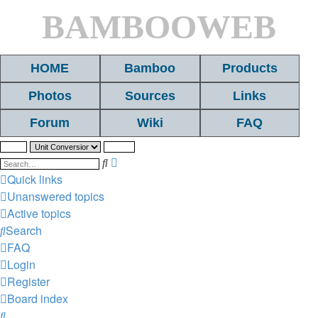
BAMBOOWEB
HOME
Bamboo
Products
Photos
Sources
Links
Forum
Wiki
FAQ
Search
Advanced
search
Quick links
Unanswered topics
Active topics
Search
FAQ
Login
Register
Board index
Search