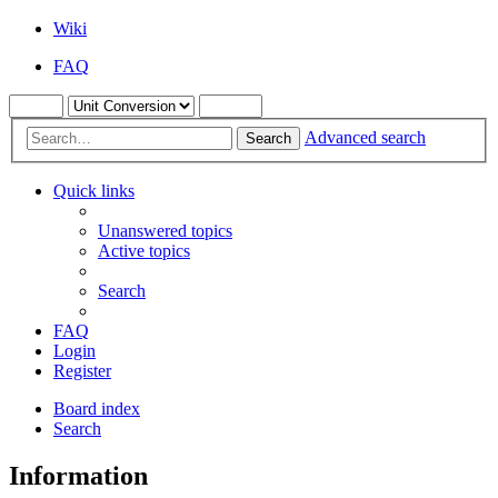
Wiki
FAQ
Advanced search
Search
Quick links
Unanswered topics
Active topics
Search
FAQ
Login
Register
Board index
Search
Information