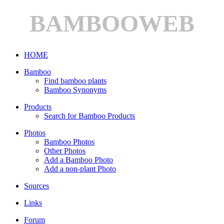
BAMBOOWEB
HOME
Bamboo
Find bamboo plants
Bamboo Synonyms
Products
Search for Bamboo Products
Photos
Bamboo Photos
Other Photos
Add a Bamboo Photo
Add a non-plant Photo
Sources
Links
Forum