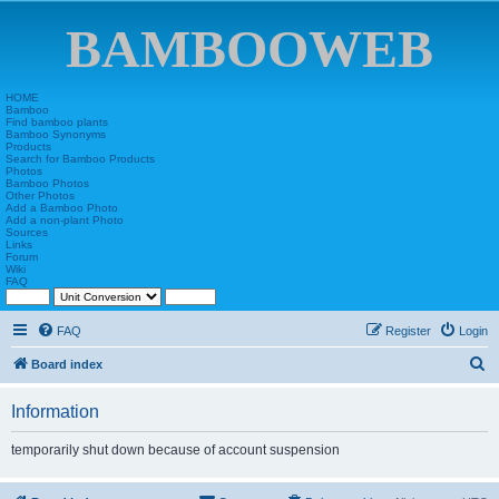
BAMBOOWEB
HOME
Bamboo
Find bamboo plants
Bamboo Synonyms
Products
Search for Bamboo Products
Photos
Bamboo Photos
Other Photos
Add a Bamboo Photo
Add a non-plant Photo
Sources
Links
Forum
Wiki
FAQ
FAQ
Register
Login
S
Board index
e
Information
a
r
temporarily shut down because of account suspension
c
h