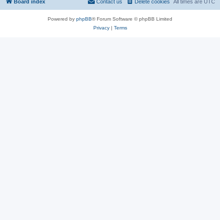
Board index
Contact us
Delete cookies
All times are
UTC
Powered by
phpBB
® Forum Software © phpBB Limited
Privacy
|
Terms