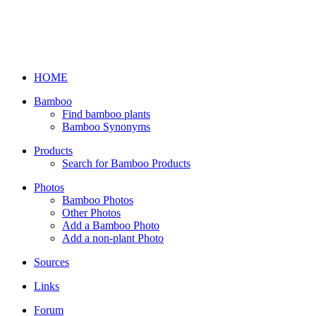
HOME
Bamboo
Find bamboo plants
Bamboo Synonyms
Products
Search for Bamboo Products
Photos
Bamboo Photos
Other Photos
Add a Bamboo Photo
Add a non-plant Photo
Sources
Links
Forum