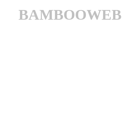
BAMBOOWEB