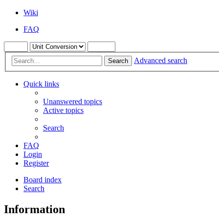
Wiki
FAQ
Advanced search
Search
Quick links
Unanswered topics
Active topics
Search
FAQ
Login
Register
Board index
Search
Information