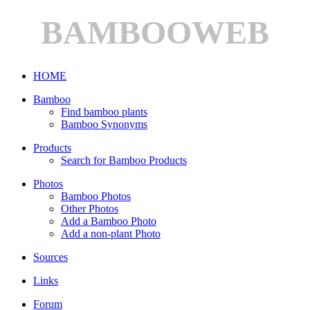
BAMBOOWEB
HOME
Bamboo
Find bamboo plants
Bamboo Synonyms
Products
Search for Bamboo Products
Photos
Bamboo Photos
Other Photos
Add a Bamboo Photo
Add a non-plant Photo
Sources
Links
Forum