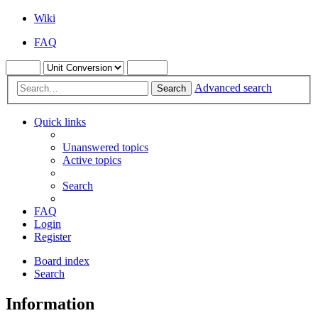
Wiki
FAQ
Advanced search
Search
Quick links
Unanswered topics
Active topics
Search
FAQ
Login
Register
Board index
Search
Information