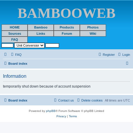
BAMBOOWEB
HOME
Bamboo
Products
Photos
Sources
Links
Forum
Wiki
FAQ
FAQ
Register
Login
S
Board index
e
Information
a
r
temporarily shut down because of account suspension
c
h
Board index
Contact us
Delete cookies
All times are
UTC
Powered by
phpBB
® Forum Software © phpBB Limited
Privacy
|
Terms