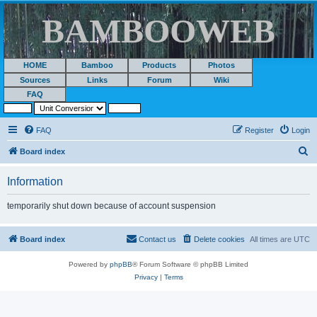
BAMBOOWEB
HOME
Bamboo
Products
Photos
Sources
Links
Forum
Wiki
FAQ
FAQ
Register
Login
S
Board index
e
Information
a
r
temporarily shut down because of account suspension
c
h
Board index
Contact us
Delete cookies
All times are
UTC
Powered by
phpBB
® Forum Software © phpBB Limited
Privacy
|
Terms