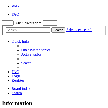
Wiki
FAQ
Advanced search
Search
Quick links
Unanswered topics
Active topics
Search
FAQ
Login
Register
Board index
Search
Information