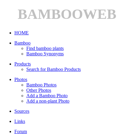
BAMBOOWEB
HOME
Bamboo
Find bamboo plants
Bamboo Synonyms
Products
Search for Bamboo Products
Photos
Bamboo Photos
Other Photos
Add a Bamboo Photo
Add a non-plant Photo
Sources
Links
Forum