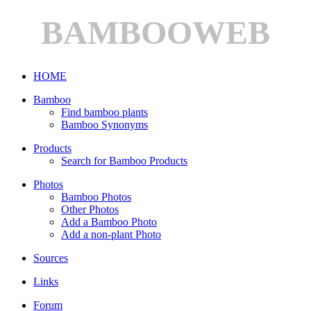
BAMBOOWEB
HOME
Bamboo
Find bamboo plants
Bamboo Synonyms
Products
Search for Bamboo Products
Photos
Bamboo Photos
Other Photos
Add a Bamboo Photo
Add a non-plant Photo
Sources
Links
Forum