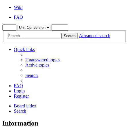
Wiki
FAQ
Advanced search
Search
Quick links
Unanswered topics
Active topics
Search
FAQ
Login
Register
Board index
Search
Information