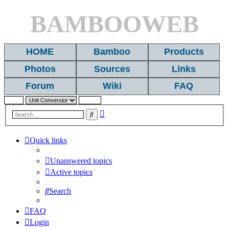
BAMBOOWEB
HOME
Bamboo
Products
Photos
Sources
Links
Forum
Wiki
FAQ
Advanced
Search
search
Quick links
Unanswered topics
Active topics
Search
FAQ
Login