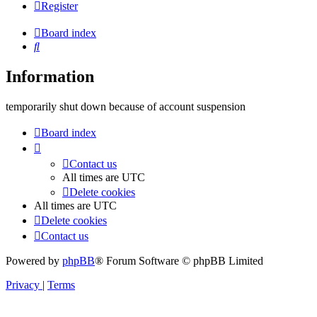
Register
Board index
Search
Information
temporarily shut down because of account suspension
Board index
Contact us
All times are
UTC
Delete cookies
All times are
UTC
Delete cookies
Contact us
Powered by
phpBB
® Forum Software © phpBB Limited
Privacy
|
Terms