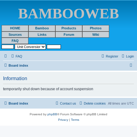
BAMBOOWEB
HOME
Bamboo
Products
Photos
Sources
Links
Forum
Wiki
FAQ
FAQ
Register
Login
S
Board index
e
Information
a
r
temporarily shut down because of account suspension
c
h
Board index
Contact us
Delete cookies
All times are
UTC
Powered by
phpBB
® Forum Software © phpBB Limited
Privacy
|
Terms