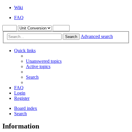
Wiki
FAQ
Advanced search
Search
Quick links
Unanswered topics
Active topics
Search
FAQ
Login
Register
Board index
Search
Information