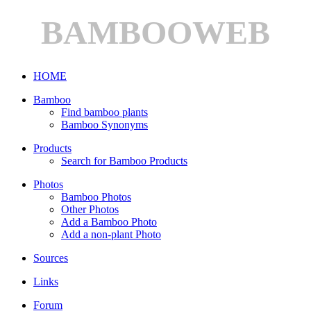
BAMBOOWEB
HOME
Bamboo
Find bamboo plants
Bamboo Synonyms
Products
Search for Bamboo Products
Photos
Bamboo Photos
Other Photos
Add a Bamboo Photo
Add a non-plant Photo
Sources
Links
Forum