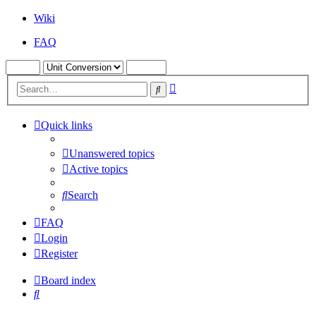
Wiki
FAQ
Advanced
Search
search
Quick links
Unanswered topics
Active topics
Search
FAQ
Login
Register
Board index
Search