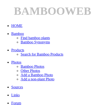
BAMBOOWEB
HOME
Bamboo
Find bamboo plants
Bamboo Synonyms
Products
Search for Bamboo Products
Photos
Bamboo Photos
Other Photos
Add a Bamboo Photo
Add a non-plant Photo
Sources
Links
Forum