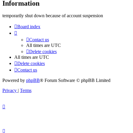
Information
temporarily shut down because of account suspension
Board index
Contact us
All times are
UTC
Delete cookies
All times are
UTC
Delete cookies
Contact us
Powered by
phpBB
® Forum Software © phpBB Limited
Privacy
|
Terms