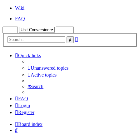
Wiki
FAQ
Advanced
Search
search
Quick links
Unanswered topics
Active topics
Search
FAQ
Login
Register
Board index
Search