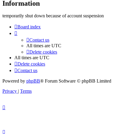
Information
temporarily shut down because of account suspension
Board index
Contact us
All times are
UTC
Delete cookies
All times are
UTC
Delete cookies
Contact us
Powered by
phpBB
® Forum Software © phpBB Limited
Privacy
|
Terms