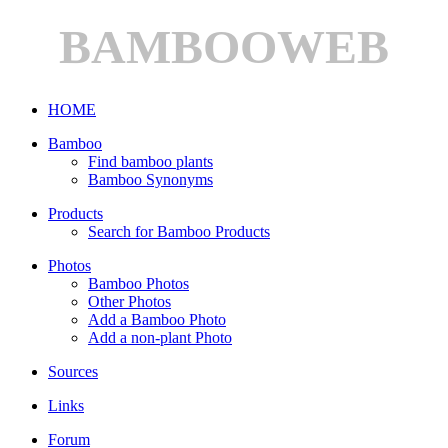
BAMBOOWEB
HOME
Bamboo
Find bamboo plants
Bamboo Synonyms
Products
Search for Bamboo Products
Photos
Bamboo Photos
Other Photos
Add a Bamboo Photo
Add a non-plant Photo
Sources
Links
Forum