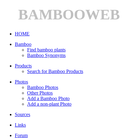
BAMBOOWEB
HOME
Bamboo
Find bamboo plants
Bamboo Synonyms
Products
Search for Bamboo Products
Photos
Bamboo Photos
Other Photos
Add a Bamboo Photo
Add a non-plant Photo
Sources
Links
Forum