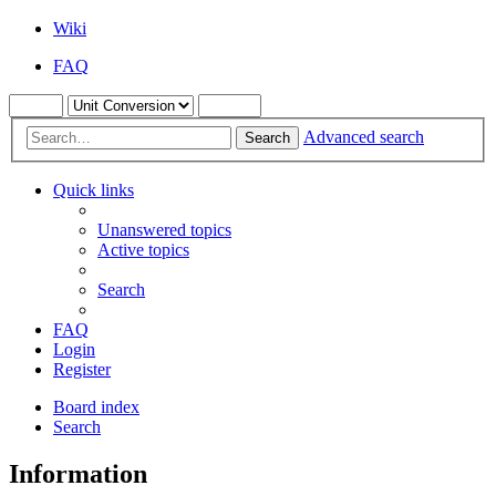
Wiki
FAQ
Advanced search
Search
Quick links
Unanswered topics
Active topics
Search
FAQ
Login
Register
Board index
Search
Information