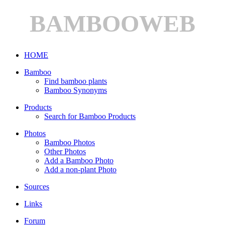
BAMBOOWEB
HOME
Bamboo
Find bamboo plants
Bamboo Synonyms
Products
Search for Bamboo Products
Photos
Bamboo Photos
Other Photos
Add a Bamboo Photo
Add a non-plant Photo
Sources
Links
Forum