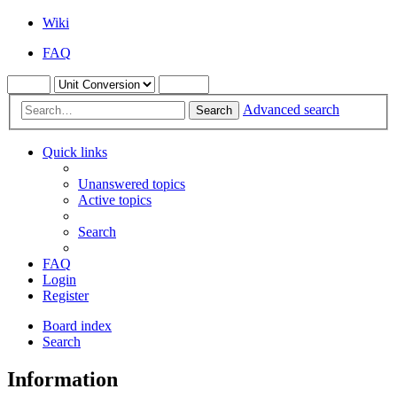
Wiki
FAQ
Advanced search
Search
Quick links
Unanswered topics
Active topics
Search
FAQ
Login
Register
Board index
Search
Information