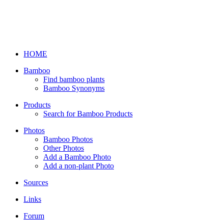
HOME
Bamboo
Find bamboo plants
Bamboo Synonyms
Products
Search for Bamboo Products
Photos
Bamboo Photos
Other Photos
Add a Bamboo Photo
Add a non-plant Photo
Sources
Links
Forum