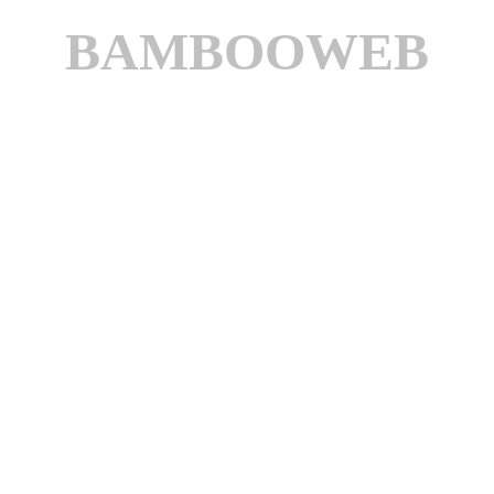
BAMBOOWEB