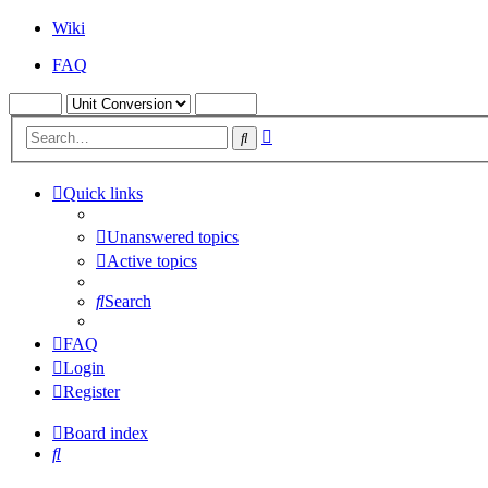
Wiki
FAQ
Advanced
Search
search
Quick links
Unanswered topics
Active topics
Search
FAQ
Login
Register
Board index
Search