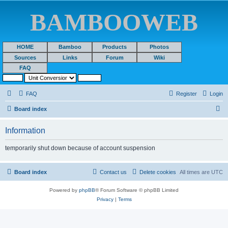
BAMBOOWEB
HOME
Bamboo
Products
Photos
Sources
Links
Forum
Wiki
FAQ
FAQ
Register
Login
S
Board index
e
Information
a
r
temporarily shut down because of account suspension
c
h
Board index
Contact us
Delete cookies
All times are
UTC
Powered by
phpBB
® Forum Software © phpBB Limited
Privacy
|
Terms