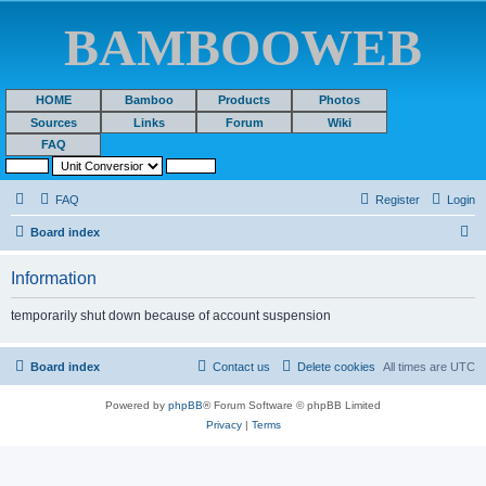
BAMBOOWEB
HOME
Bamboo
Products
Photos
Sources
Links
Forum
Wiki
FAQ
FAQ
Register
Login
S
Board index
e
Information
a
r
temporarily shut down because of account suspension
c
h
Board index
Contact us
Delete cookies
All times are
UTC
Powered by
phpBB
® Forum Software © phpBB Limited
Privacy
|
Terms