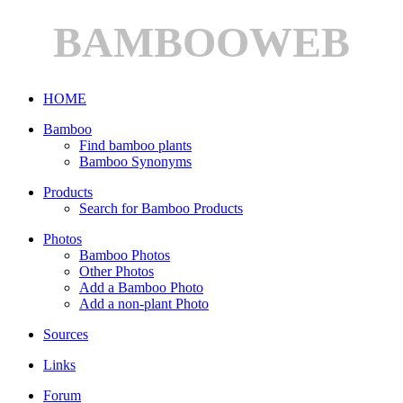
BAMBOOWEB
HOME
Bamboo
Find bamboo plants
Bamboo Synonyms
Products
Search for Bamboo Products
Photos
Bamboo Photos
Other Photos
Add a Bamboo Photo
Add a non-plant Photo
Sources
Links
Forum