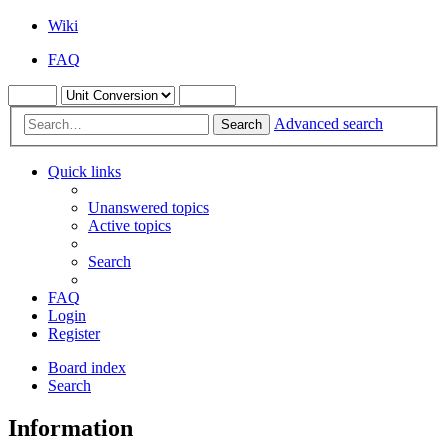
Wiki
FAQ
Advanced search
Search
Quick links
Unanswered topics
Active topics
Search
FAQ
Login
Register
Board index
Search
Information