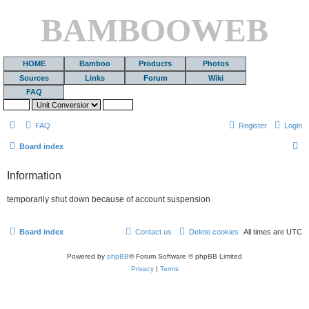
BAMBOOWEB
HOME
Bamboo
Products
Photos
Sources
Links
Forum
Wiki
FAQ
FAQ
Register
Login
S
Board index
e
Information
a
r
temporarily shut down because of account suspension
c
h
Board index
Contact us
Delete cookies
All times are
UTC
Powered by
phpBB
® Forum Software © phpBB Limited
Privacy
|
Terms