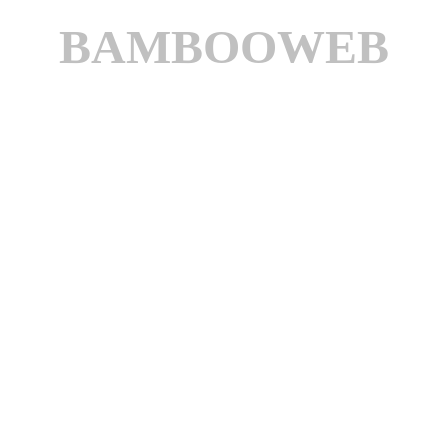
BAMBOOWEB