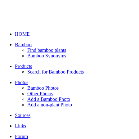
HOME
Bamboo
Find bamboo plants
Bamboo Synonyms
Products
Search for Bamboo Products
Photos
Bamboo Photos
Other Photos
Add a Bamboo Photo
Add a non-plant Photo
Sources
Links
Forum