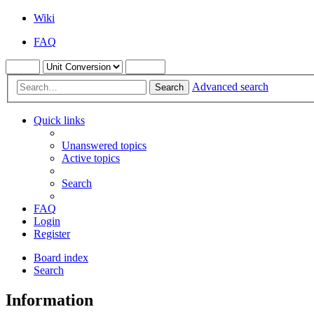
Wiki
FAQ
Advanced search
Search
Quick links
Unanswered topics
Active topics
Search
FAQ
Login
Register
Board index
Search
Information