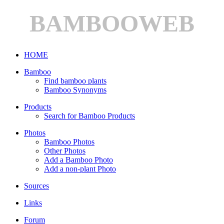
BAMBOOWEB
HOME
Bamboo
Find bamboo plants
Bamboo Synonyms
Products
Search for Bamboo Products
Photos
Bamboo Photos
Other Photos
Add a Bamboo Photo
Add a non-plant Photo
Sources
Links
Forum