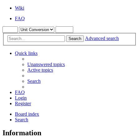
Wiki
FAQ
Advanced search
Search
Quick links
Unanswered topics
Active topics
Search
FAQ
Login
Register
Board index
Search
Information