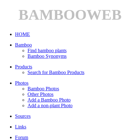
BAMBOOWEB
HOME
Bamboo
Find bamboo plants
Bamboo Synonyms
Products
Search for Bamboo Products
Photos
Bamboo Photos
Other Photos
Add a Bamboo Photo
Add a non-plant Photo
Sources
Links
Forum