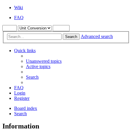
Wiki
FAQ
Advanced search
Search
Quick links
Unanswered topics
Active topics
Search
FAQ
Login
Register
Board index
Search
Information