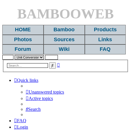
BAMBOOWEB
HOME
Bamboo
Products
Photos
Sources
Links
Forum
Wiki
FAQ
Advanced
Search
search
Quick links
Unanswered topics
Active topics
Search
FAQ
Login