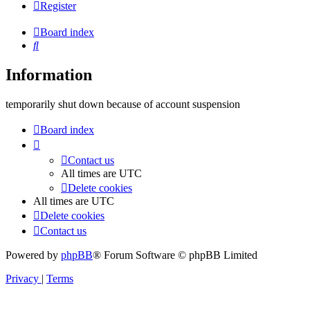
Register
Board index
Search
Information
temporarily shut down because of account suspension
Board index
Contact us
All times are
UTC
Delete cookies
All times are
UTC
Delete cookies
Contact us
Powered by
phpBB
® Forum Software © phpBB Limited
Privacy
|
Terms