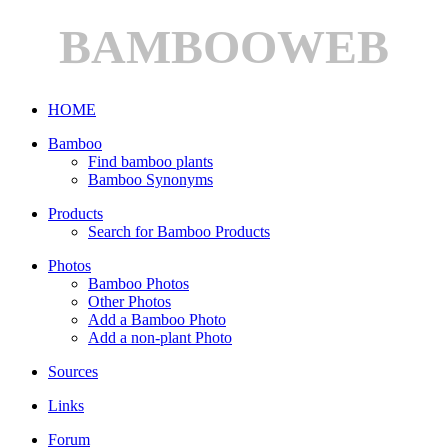
BAMBOOWEB
HOME
Bamboo
Find bamboo plants
Bamboo Synonyms
Products
Search for Bamboo Products
Photos
Bamboo Photos
Other Photos
Add a Bamboo Photo
Add a non-plant Photo
Sources
Links
Forum