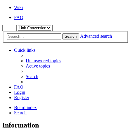
Wiki
FAQ
Advanced search
Search
Quick links
Unanswered topics
Active topics
Search
FAQ
Login
Register
Board index
Search
Information