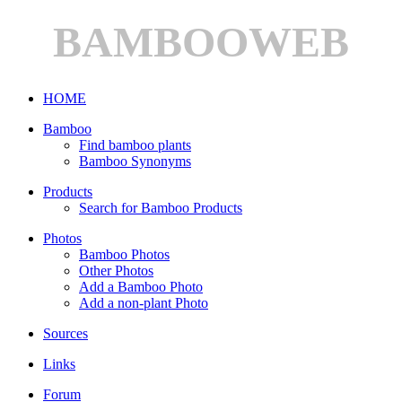
BAMBOOWEB
HOME
Bamboo
Find bamboo plants
Bamboo Synonyms
Products
Search for Bamboo Products
Photos
Bamboo Photos
Other Photos
Add a Bamboo Photo
Add a non-plant Photo
Sources
Links
Forum