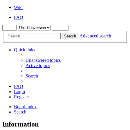
Wiki
FAQ
Advanced search
Search
Quick links
Unanswered topics
Active topics
Search
FAQ
Login
Register
Board index
Search
Information