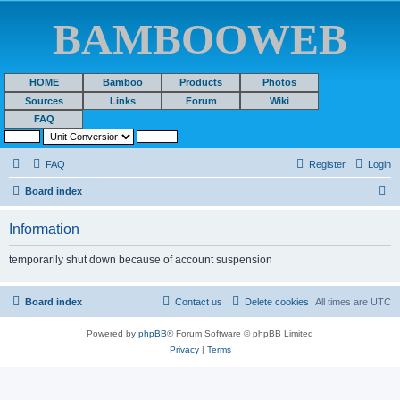
BAMBOOWEB
HOME
Bamboo
Products
Photos
Sources
Links
Forum
Wiki
FAQ
FAQ
Register
Login
S
Board index
e
Information
a
r
temporarily shut down because of account suspension
c
h
Board index
Contact us
Delete cookies
All times are
UTC
Powered by
phpBB
® Forum Software © phpBB Limited
Privacy
|
Terms