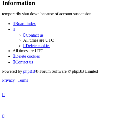
Information
temporarily shut down because of account suspension
Board index
Contact us
All times are
UTC
Delete cookies
All times are
UTC
Delete cookies
Contact us
Powered by
phpBB
® Forum Software © phpBB Limited
Privacy
|
Terms