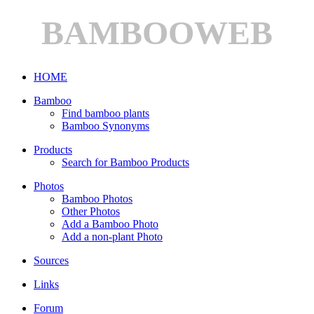
BAMBOOWEB
HOME
Bamboo
Find bamboo plants
Bamboo Synonyms
Products
Search for Bamboo Products
Photos
Bamboo Photos
Other Photos
Add a Bamboo Photo
Add a non-plant Photo
Sources
Links
Forum