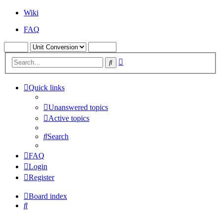
Wiki
FAQ
Advanced
Search
search
Quick links
Unanswered topics
Active topics
Search
FAQ
Login
Register
Board index
Search