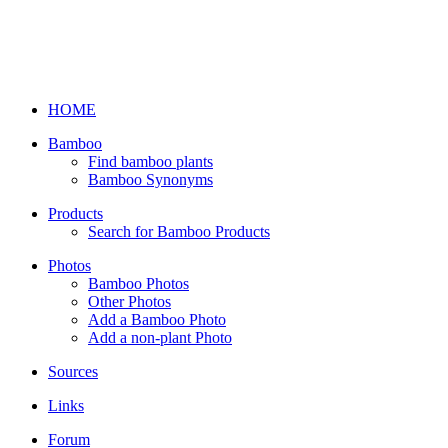
HOME
Bamboo
Find bamboo plants
Bamboo Synonyms
Products
Search for Bamboo Products
Photos
Bamboo Photos
Other Photos
Add a Bamboo Photo
Add a non-plant Photo
Sources
Links
Forum