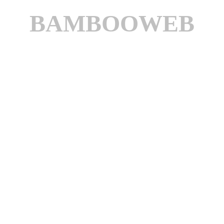
BAMBOOWEB