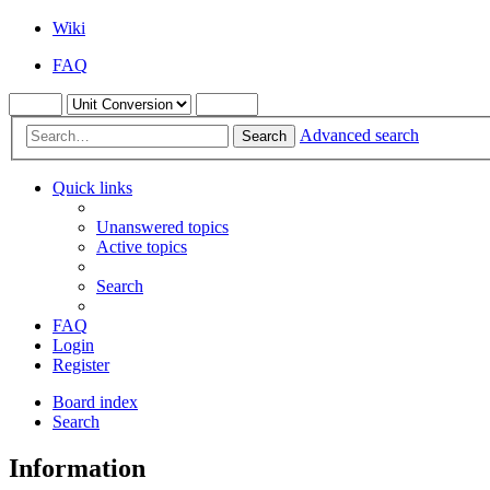
Wiki
FAQ
Advanced search
Search
Quick links
Unanswered topics
Active topics
Search
FAQ
Login
Register
Board index
Search
Information