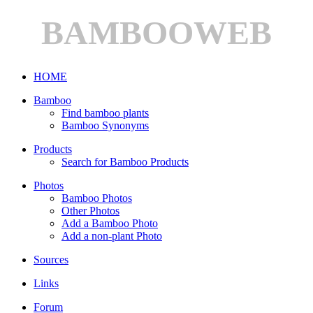
BAMBOOWEB
HOME
Bamboo
Find bamboo plants
Bamboo Synonyms
Products
Search for Bamboo Products
Photos
Bamboo Photos
Other Photos
Add a Bamboo Photo
Add a non-plant Photo
Sources
Links
Forum