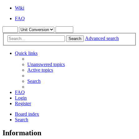
Wiki
FAQ
Advanced search
Search
Quick links
Unanswered topics
Active topics
Search
FAQ
Login
Register
Board index
Search
Information