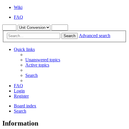
Wiki
FAQ
Advanced search
Search
Quick links
Unanswered topics
Active topics
Search
FAQ
Login
Register
Board index
Search
Information