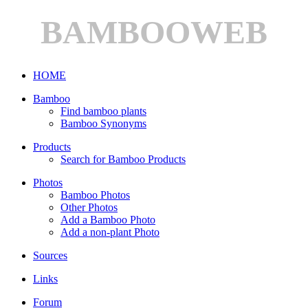
BAMBOOWEB
HOME
Bamboo
Find bamboo plants
Bamboo Synonyms
Products
Search for Bamboo Products
Photos
Bamboo Photos
Other Photos
Add a Bamboo Photo
Add a non-plant Photo
Sources
Links
Forum