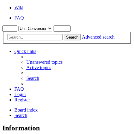
Wiki
FAQ
Advanced search
Search
Quick links
Unanswered topics
Active topics
Search
FAQ
Login
Register
Board index
Search
Information