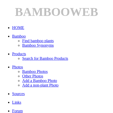
BAMBOOWEB
HOME
Bamboo
Find bamboo plants
Bamboo Synonyms
Products
Search for Bamboo Products
Photos
Bamboo Photos
Other Photos
Add a Bamboo Photo
Add a non-plant Photo
Sources
Links
Forum