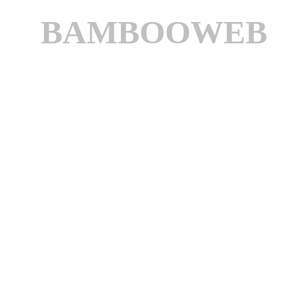
BAMBOOWEB