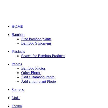
HOME
Bamboo
Find bamboo plants
Bamboo Synonyms
Products
Search for Bamboo Products
Photos
Bamboo Photos
Other Photos
Add a Bamboo Photo
Add a non-plant Photo
Sources
Links
Forum