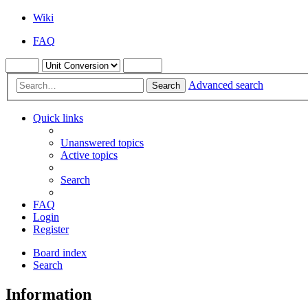
Wiki
FAQ
Advanced search
Search
Quick links
Unanswered topics
Active topics
Search
FAQ
Login
Register
Board index
Search
Information