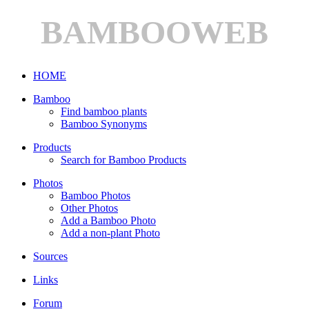
BAMBOOWEB
HOME
Bamboo
Find bamboo plants
Bamboo Synonyms
Products
Search for Bamboo Products
Photos
Bamboo Photos
Other Photos
Add a Bamboo Photo
Add a non-plant Photo
Sources
Links
Forum