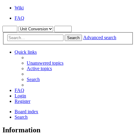
Wiki
FAQ
Advanced search
Search
Quick links
Unanswered topics
Active topics
Search
FAQ
Login
Register
Board index
Search
Information