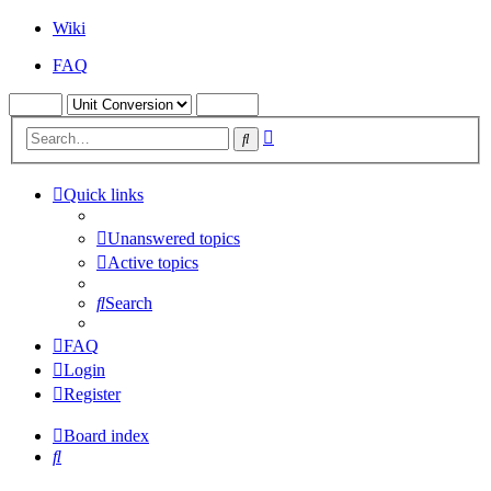
Wiki
FAQ
Advanced
Search
search
Quick links
Unanswered topics
Active topics
Search
FAQ
Login
Register
Board index
Search