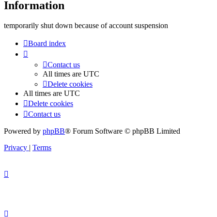
Information
temporarily shut down because of account suspension
Board index
Contact us
All times are
UTC
Delete cookies
All times are
UTC
Delete cookies
Contact us
Powered by
phpBB
® Forum Software © phpBB Limited
Privacy
|
Terms