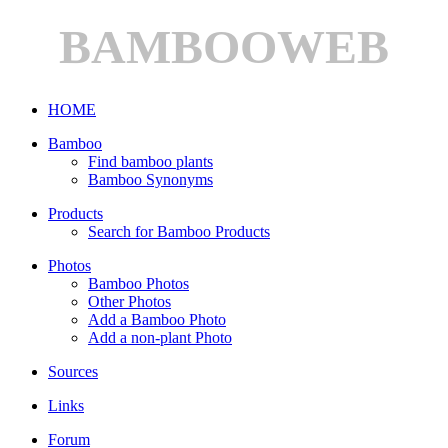
BAMBOOWEB
HOME
Bamboo
Find bamboo plants
Bamboo Synonyms
Products
Search for Bamboo Products
Photos
Bamboo Photos
Other Photos
Add a Bamboo Photo
Add a non-plant Photo
Sources
Links
Forum