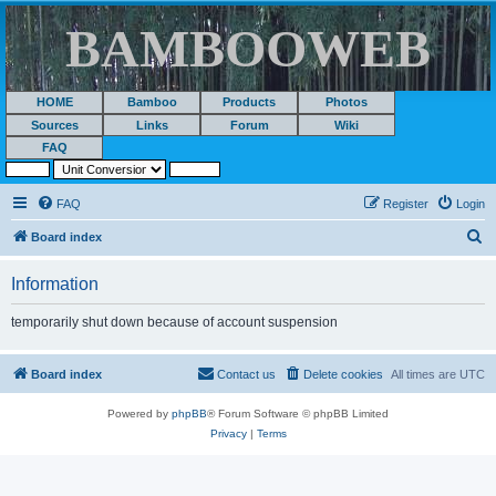
BAMBOOWEB
HOME
Bamboo
Products
Photos
Sources
Links
Forum
Wiki
FAQ
FAQ
Register
Login
S
Board index
e
Information
a
r
temporarily shut down because of account suspension
c
h
Board index
Contact us
Delete cookies
All times are
UTC
Powered by
phpBB
® Forum Software © phpBB Limited
Privacy
|
Terms