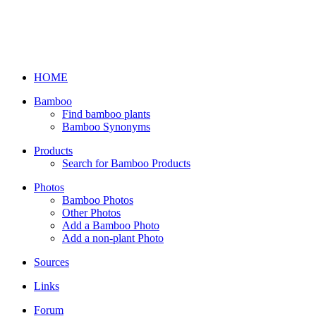
HOME
Bamboo
Find bamboo plants
Bamboo Synonyms
Products
Search for Bamboo Products
Photos
Bamboo Photos
Other Photos
Add a Bamboo Photo
Add a non-plant Photo
Sources
Links
Forum