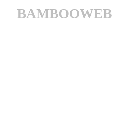
BAMBOOWEB