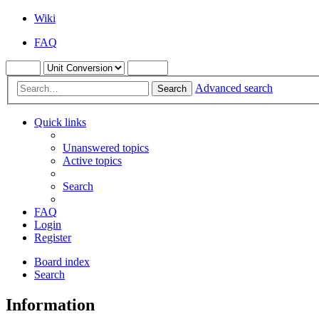
Wiki
FAQ
Advanced search
Search
Quick links
Unanswered topics
Active topics
Search
FAQ
Login
Register
Board index
Search
Information