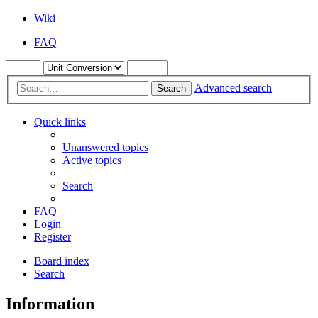
Wiki
FAQ
Advanced search
Search
Quick links
Unanswered topics
Active topics
Search
FAQ
Login
Register
Board index
Search
Information