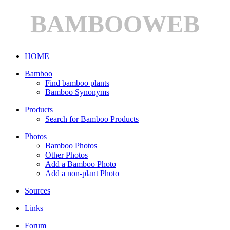
BAMBOOWEB
HOME
Bamboo
Find bamboo plants
Bamboo Synonyms
Products
Search for Bamboo Products
Photos
Bamboo Photos
Other Photos
Add a Bamboo Photo
Add a non-plant Photo
Sources
Links
Forum