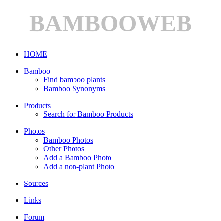
BAMBOOWEB
HOME
Bamboo
Find bamboo plants
Bamboo Synonyms
Products
Search for Bamboo Products
Photos
Bamboo Photos
Other Photos
Add a Bamboo Photo
Add a non-plant Photo
Sources
Links
Forum