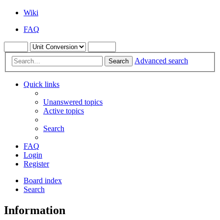
Wiki
FAQ
Advanced search
Search
Quick links
Unanswered topics
Active topics
Search
FAQ
Login
Register
Board index
Search
Information