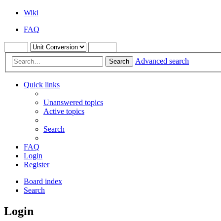
Wiki
FAQ
Advanced search
Search
Quick links
Unanswered topics
Active topics
Search
FAQ
Login
Register
Board index
Search
Login