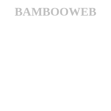
BAMBOOWEB