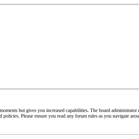
 moments but gives you increased capabilities. The board administrator 
ted policies. Please ensure you read any forum rules as you navigate aro