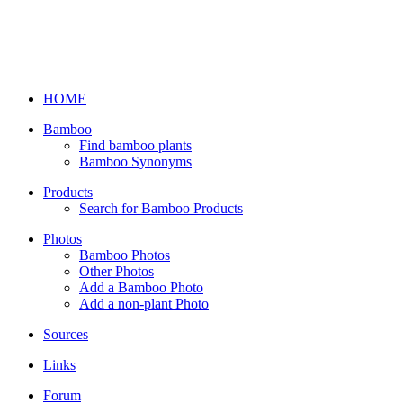
HOME
Bamboo
Find bamboo plants
Bamboo Synonyms
Products
Search for Bamboo Products
Photos
Bamboo Photos
Other Photos
Add a Bamboo Photo
Add a non-plant Photo
Sources
Links
Forum