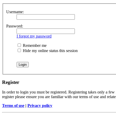
Username:
Password:
I forgot my password
Remember me
Hide my online status this session
Register
In order to login you must be registered. Registering takes only a few
register please ensure you are familiar with our terms of use and rela
Terms of use
|
Privacy policy