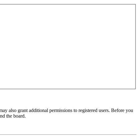
may also grant additional permissions to registered users. Before you
und the board.