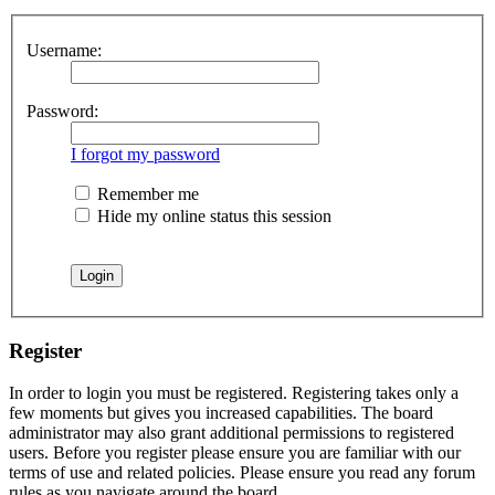
Username:
Password:
I forgot my password
Remember me
Hide my online status this session
Register
In order to login you must be registered. Registering takes only a
few moments but gives you increased capabilities. The board
administrator may also grant additional permissions to registered
users. Before you register please ensure you are familiar with our
terms of use and related policies. Please ensure you read any forum
rules as you navigate around the board.