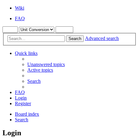
Wiki
FAQ
Advanced search
Search
Quick links
Unanswered topics
Active topics
Search
FAQ
Login
Register
Board index
Search
Login