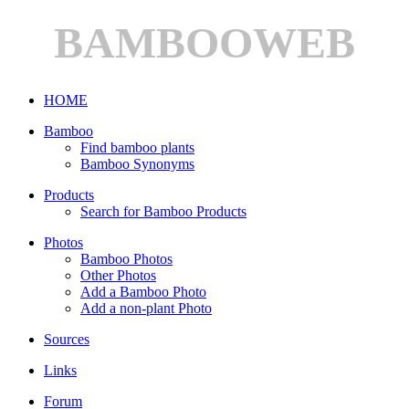
BAMBOOWEB
HOME
Bamboo
Find bamboo plants
Bamboo Synonyms
Products
Search for Bamboo Products
Photos
Bamboo Photos
Other Photos
Add a Bamboo Photo
Add a non-plant Photo
Sources
Links
Forum