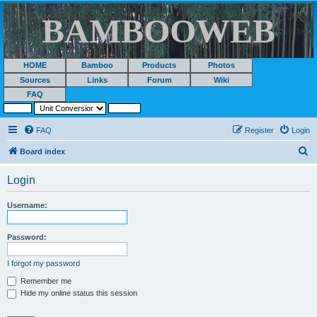
BAMBOOWEB
HOME
Bamboo
Products
Photos
Sources
Links
Forum
Wiki
FAQ
FAQ
Register
Login
S
Board index
e
Login
a
r
Username:
c
h
Password:
I forgot my password
Remember me
Hide my online status this session