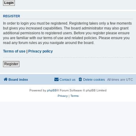
REGISTER
In order to login you must be registered. Registering takes only a few moments
but gives you increased capabilities. The board administrator may also grant
additional permissions to registered users. Before you register please ensure
you are familiar with our terms of use and related policies. Please ensure you
read any forum rules as you navigate around the board.
Terms of use
|
Privacy policy
Register
Board index
Contact us
Delete cookies
All times are
UTC
Powered by
phpBB
® Forum Software © phpBB Limited
Privacy
|
Terms