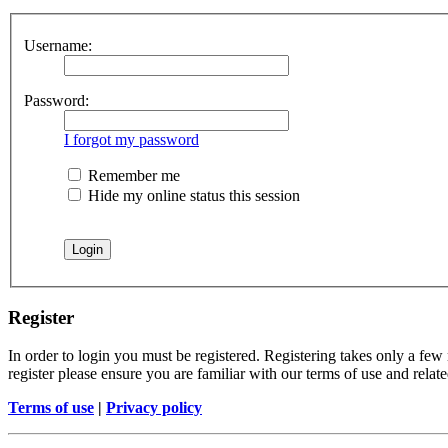
Username:
Password:
I forgot my password
Remember me
Hide my online status this session
Register
In order to login you must be registered. Registering takes only a few
register please ensure you are familiar with our terms of use and rela
Terms of use
|
Privacy policy