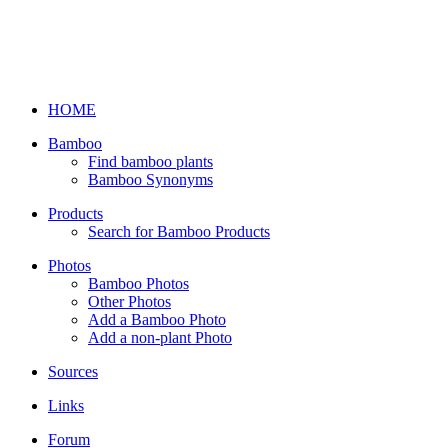
HOME
Bamboo
Find bamboo plants
Bamboo Synonyms
Products
Search for Bamboo Products
Photos
Bamboo Photos
Other Photos
Add a Bamboo Photo
Add a non-plant Photo
Sources
Links
Forum