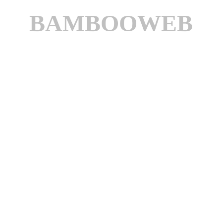
BAMBOOWEB