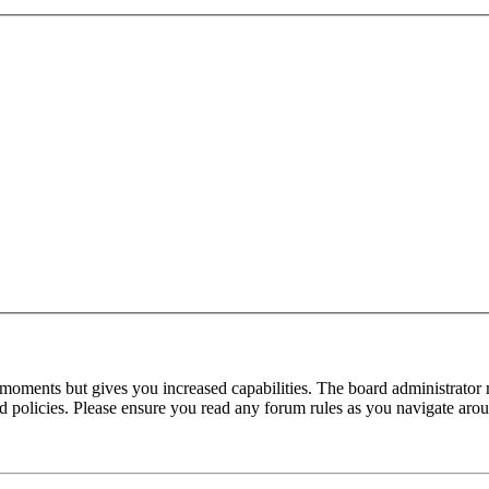
 moments but gives you increased capabilities. The board administrator 
ted policies. Please ensure you read any forum rules as you navigate aro