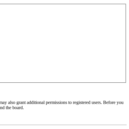
may also grant additional permissions to registered users. Before you
und the board.