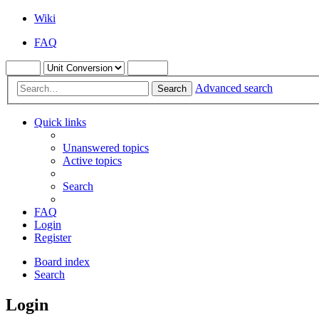
Wiki
FAQ
Advanced search
Search
Quick links
Unanswered topics
Active topics
Search
FAQ
Login
Register
Board index
Search
Login