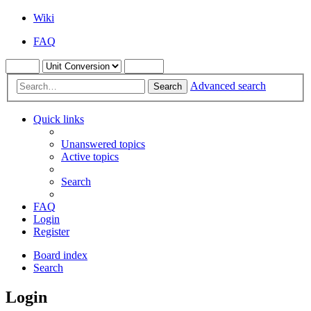
Wiki
FAQ
Advanced search
Search
Quick links
Unanswered topics
Active topics
Search
FAQ
Login
Register
Board index
Search
Login