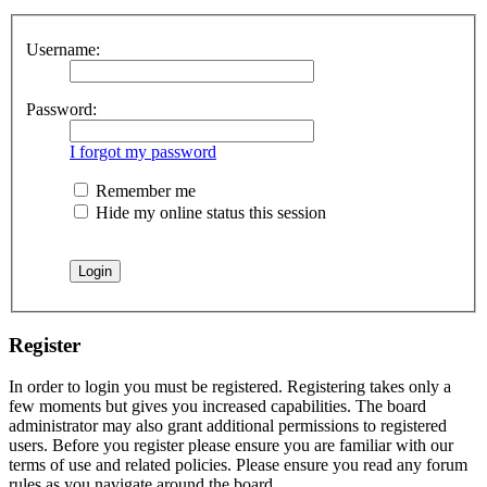
Username:
Password:
I forgot my password
Remember me
Hide my online status this session
Register
In order to login you must be registered. Registering takes only a
few moments but gives you increased capabilities. The board
administrator may also grant additional permissions to registered
users. Before you register please ensure you are familiar with our
terms of use and related policies. Please ensure you read any forum
rules as you navigate around the board.