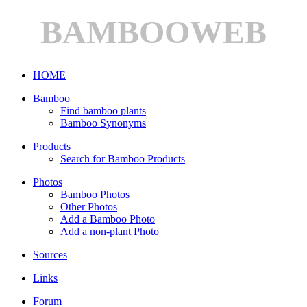
BAMBOOWEB
HOME
Bamboo
Find bamboo plants
Bamboo Synonyms
Products
Search for Bamboo Products
Photos
Bamboo Photos
Other Photos
Add a Bamboo Photo
Add a non-plant Photo
Sources
Links
Forum