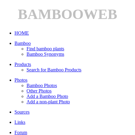
BAMBOOWEB
HOME
Bamboo
Find bamboo plants
Bamboo Synonyms
Products
Search for Bamboo Products
Photos
Bamboo Photos
Other Photos
Add a Bamboo Photo
Add a non-plant Photo
Sources
Links
Forum