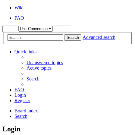
Wiki
FAQ
Advanced search
Search
Quick links
Unanswered topics
Active topics
Search
FAQ
Login
Register
Board index
Search
Login