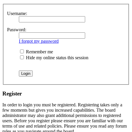
Username:
Password:
I forgot my password
Remember me
Hide my online status this session
Register
In order to login you must be registered. Registering takes only a
few moments but gives you increased capabilities. The board
administrator may also grant additional permissions to registered
users. Before you register please ensure you are familiar with our
terms of use and related policies. Please ensure you read any forum
rules as you navigate around the board.