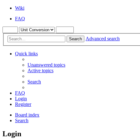
Wiki
FAQ
Advanced search
Search
Quick links
Unanswered topics
Active topics
Search
FAQ
Login
Register
Board index
Search
Login