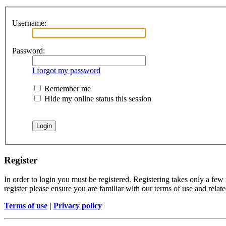
Username:
Password:
I forgot my password
Remember me
Hide my online status this session
Register
In order to login you must be registered. Registering takes only a few
register please ensure you are familiar with our terms of use and rela
Terms of use
|
Privacy policy