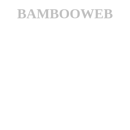
BAMBOOWEB