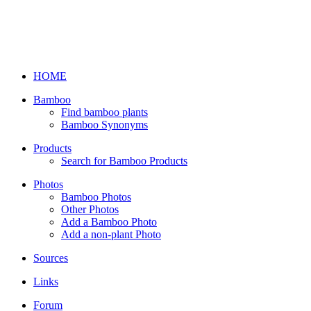
HOME
Bamboo
Find bamboo plants
Bamboo Synonyms
Products
Search for Bamboo Products
Photos
Bamboo Photos
Other Photos
Add a Bamboo Photo
Add a non-plant Photo
Sources
Links
Forum