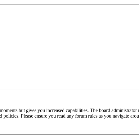
 moments but gives you increased capabilities. The board administrator 
ted policies. Please ensure you read any forum rules as you navigate aro