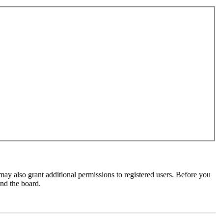
may also grant additional permissions to registered users. Before you
und the board.