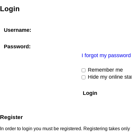
Login
Username:
Password:
I forgot my password
Remember me
Hide my online stat
Register
In order to login you must be registered. Registering takes only