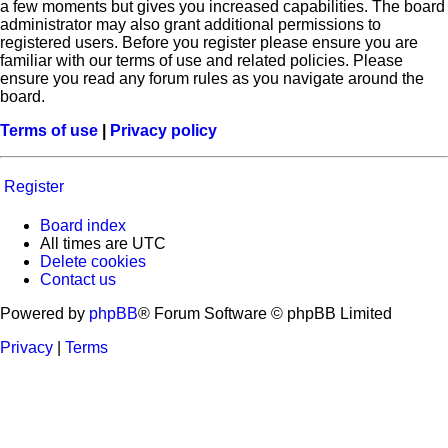
a few moments but gives you increased capabilities. The board
administrator may also grant additional permissions to
registered users. Before you register please ensure you are
familiar with our terms of use and related policies. Please
ensure you read any forum rules as you navigate around the
board.
Terms of use
|
Privacy policy
Register
Board index
All times are
UTC
Delete cookies
Contact us
Powered by
phpBB
® Forum Software © phpBB Limited
Privacy
|
Terms