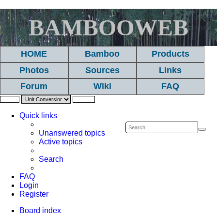
BAMBOOWEB
HOME
Bamboo
Products
Photos
Sources
Links
Forum
Wiki
FAQ
Quick links
Sea
A
Unanswered topics
Active topics
se
Search
FAQ
Login
Register
Board index