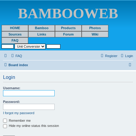
BAMBOOWEB
HOME
Bamboo
Products
Photos
Sources
Links
Forum
Wiki
FAQ
FAQ
Register
Login
S
Board index
e
Login
a
r
Username:
c
h
Password:
I forgot my password
Remember me
Hide my online status this session