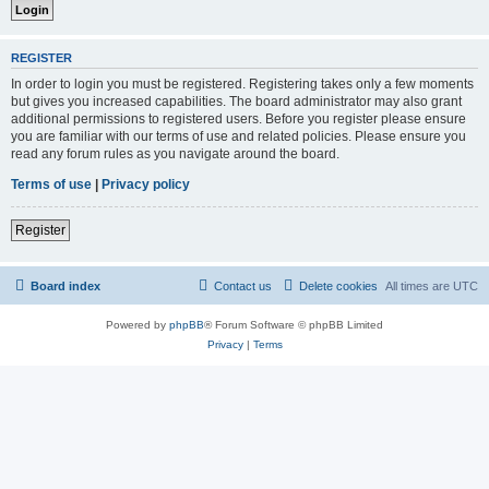
REGISTER
In order to login you must be registered. Registering takes only a few moments
but gives you increased capabilities. The board administrator may also grant
additional permissions to registered users. Before you register please ensure
you are familiar with our terms of use and related policies. Please ensure you
read any forum rules as you navigate around the board.
Terms of use
|
Privacy policy
Register
Board index
Contact us
Delete cookies
All times are
UTC
Powered by
phpBB
® Forum Software © phpBB Limited
Privacy
|
Terms