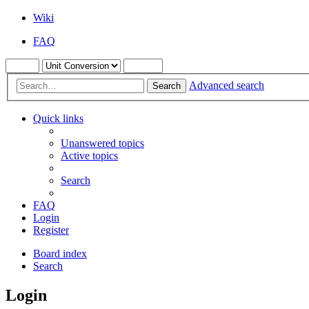
Wiki
FAQ
Advanced search
Search
Quick links
Unanswered topics
Active topics
Search
FAQ
Login
Register
Board index
Search
Login