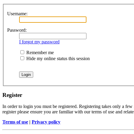
Username:
Password:
I forgot my password
Remember me
Hide my online status this session
Register
In order to login you must be registered. Registering takes only a few
register please ensure you are familiar with our terms of use and rela
Terms of use
|
Privacy policy