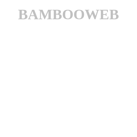
BAMBOOWEB