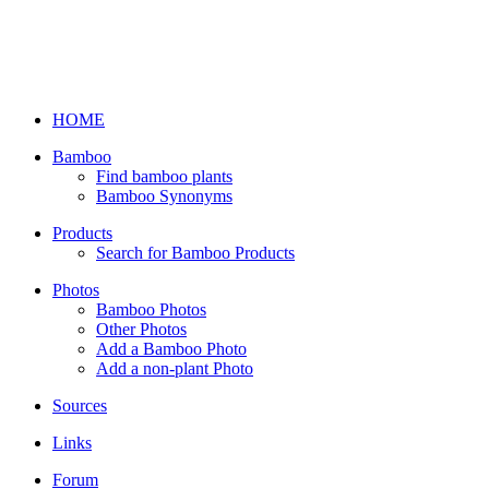
HOME
Bamboo
Find bamboo plants
Bamboo Synonyms
Products
Search for Bamboo Products
Photos
Bamboo Photos
Other Photos
Add a Bamboo Photo
Add a non-plant Photo
Sources
Links
Forum