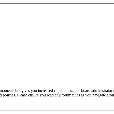
 moments but gives you increased capabilities. The board administrator 
ted policies. Please ensure you read any forum rules as you navigate aro