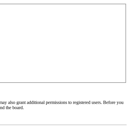
may also grant additional permissions to registered users. Before you
und the board.